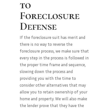
to
Foreclosure
Defense
If the foreclosure suit has merit and
there is no way to reverse the
foreclosure process, we make sure that
every step in the process is followed in
the proper time frame and sequence,
slowing down the process and
providing you with the time to
consider other alternatives that may
allow you to retain ownership of your
home and property. We will also make
the lender prove that they have the