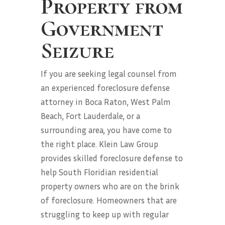
Property from
Government
Seizure
If you are seeking legal counsel from
an experienced foreclosure defense
attorney in Boca Raton, West Palm
Beach, Fort Lauderdale, or a
surrounding area, you have come to
the right place. Klein Law Group
provides skilled foreclosure defense to
help South Floridian residential
property owners who are on the brink
of foreclosure. Homeowners that are
struggling to keep up with regular