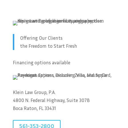
Offering Our Clients
the Freedom to Start Fresh
Financing options available
Klein Law Group, P.A.
4800 N. Federal Highway, Suite 307B
Boca Raton, FL 33431
561-353-2800