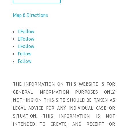
Map & Directions
Follow
Follow
Follow
Follow
Follow
THE INFORMATION ON THIS WEBSITE IS FOR
GENERAL INFORMATION PURPOSES ONLY.
NOTHING ON THIS SITE SHOULD BE TAKEN AS
LEGAL ADVICE FOR ANY INDIVIDUAL CASE OR
SITUATION. THIS INFORMATION IS NOT
INTENDED TO CREATE, AND RECEIPT OR