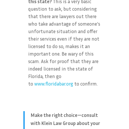
this state?
This is a very basic
question to ask, but considering
that there are lawyers out there
who take advantage of someone’s
unfortunate situation and offer
their services even if they are not
licensed to do so, makes it an
important one. Be wary of this
scam. Ask for proof that they are
indeed licensed in the state of
Florida, then go
to
www.floridabar.org
to confirm.
Make the right choice—consult
with Klein Law Group about your