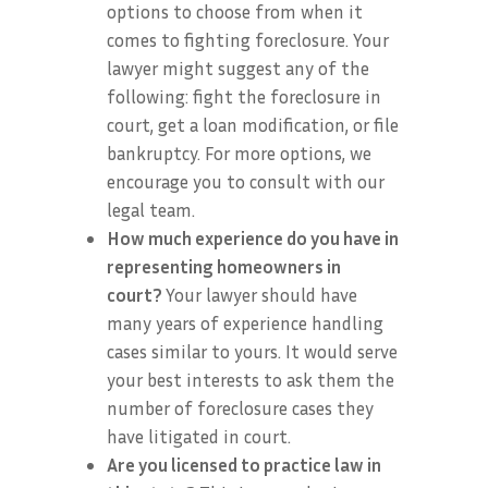
options to choose from when it
comes to fighting foreclosure. Your
lawyer might suggest any of the
following: fight the foreclosure in
court, get a loan modification, or file
bankruptcy. For more options, we
encourage you to consult with our
legal team.
How much experience do you have in
representing homeowners in
court?
Your lawyer should have
many years of experience handling
cases similar to yours. It would serve
your best interests to ask them the
number of foreclosure cases they
have litigated in court.
Are you licensed to practice law in