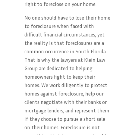
right to foreclose on your home.
No one should have to lose their home
to foreclosure when faced with
difficult financial circumstances, yet
the reality is that foreclosures are a
common occurrence in South Florida.
That is why the lawyers at Klein Law
Group are dedicated to helping
homeowners fight to keep their
homes. We work diligently to protect
homes against foreclosure, help our
clients negotiate with their banks or
mortgage lenders, and represent them
if they choose to pursue a short sale
on their homes. Foreclosure is not