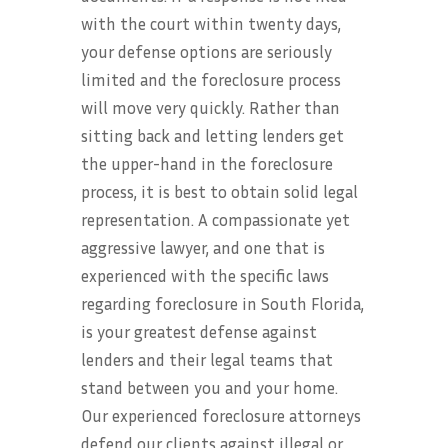
with the court within twenty days,
your defense options are seriously
limited and the foreclosure process
will move very quickly. Rather than
sitting back and letting lenders get
the upper-hand in the foreclosure
process, it is best to obtain solid legal
representation. A compassionate yet
aggressive lawyer, and one that is
experienced with the specific laws
regarding foreclosure in South Florida,
is your greatest defense against
lenders and their legal teams that
stand between you and your home.
Our experienced foreclosure attorneys
defend our clients against illegal or