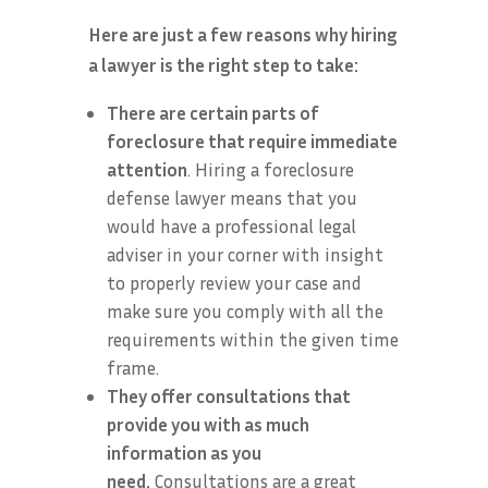
Here are just a few reasons why hiring
a lawyer is the right step to take:
There are certain parts of
foreclosure that require immediate
attention
. Hiring a foreclosure
defense lawyer means that you
would have a professional legal
adviser in your corner with insight
to properly review your case and
make sure you comply with all the
requirements within the given time
frame.
They offer consultations that
provide you with as much
information as you
need.
Consultations are a great