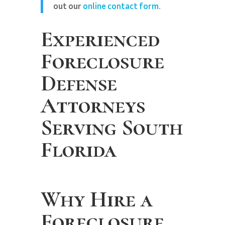
out our
online contact form.
Experienced
Foreclosure
Defense
Attorneys
Serving South
Florida
Why Hire a
Foreclosure