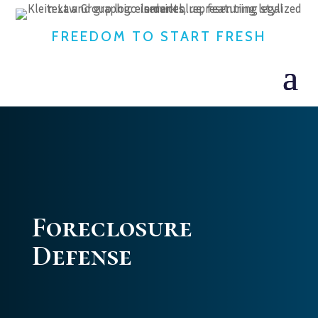
FREEDOM TO START FRESH
Foreclosure
Defense