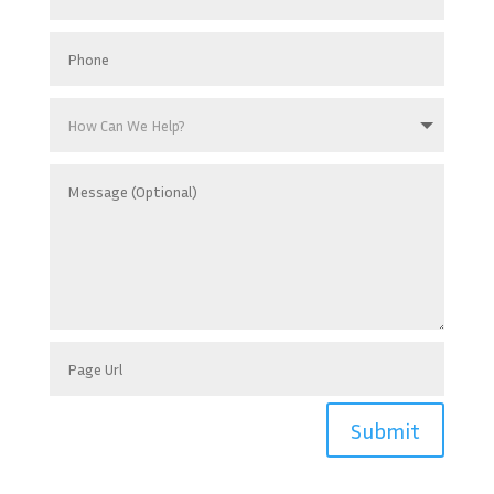
Submit