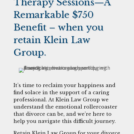
Therapy Sessions—A
Remarkable $750
Benefit – when you
retain Klein Law
Group.
It’s time to reclaim your happiness and
find solace in the support of a caring
professional. At Klein Law Group we
understand the emotional rollercoaster
that divorce can be, and we’re here to
help you navigate this difficult journey.
Retain Klein Law Group for your divorce