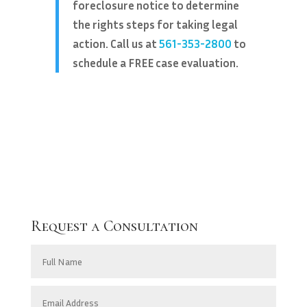
foreclosure notice to determine
the rights steps for taking legal
action. Call us at
561-353-2800
to
schedule a FREE case evaluation.
Request a Consultation