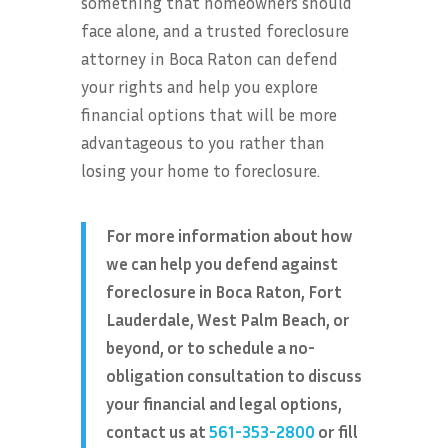
something that homeowners should
face alone, and a trusted foreclosure
attorney in Boca Raton can defend
your rights and help you explore
financial options that will be more
advantageous to you rather than
losing your home to foreclosure.
For more information about how
we can help you defend against
foreclosure in Boca Raton, Fort
Lauderdale, West Palm Beach, or
beyond, or to schedule a no-
obligation consultation to discuss
your financial and legal options,
contact us at
561-353-2800
or fill