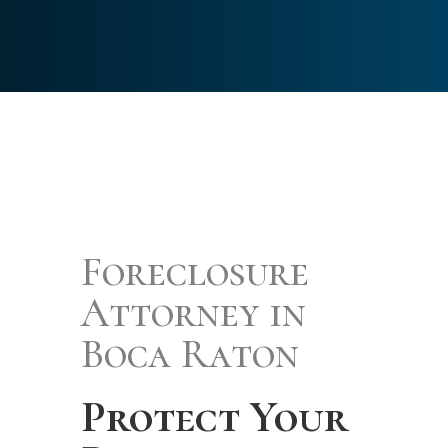
Foreclosure
Attorney in
Boca Raton
Protect Your