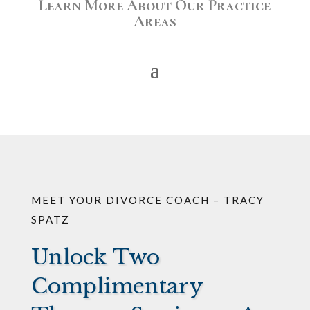
Learn More About Our Practice
Areas
MEET YOUR DIVORCE COACH – TRACY
SPATZ
Unlock Two
Complimentary