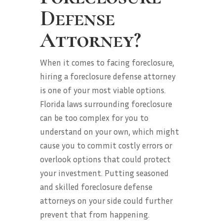
Defense
Attorney?
When it comes to facing foreclosure,
hiring a foreclosure defense attorney
is one of your most viable options.
Florida laws surrounding foreclosure
can be too complex for you to
understand on your own, which might
cause you to commit costly errors or
overlook options that could protect
your investment. Putting seasoned
and skilled foreclosure defense
attorneys on your side could further
prevent that from happening.