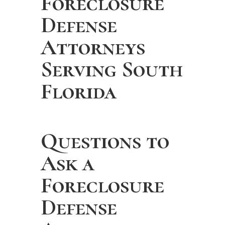
Foreclosure
Defense
Attorneys
Serving South
Florida
Questions to
Ask a
Foreclosure
Defense