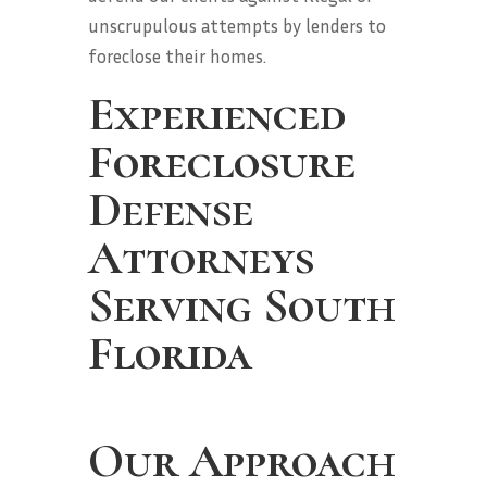
unscrupulous attempts by lenders to
foreclose their homes.
Experienced
Foreclosure
Defense
Attorneys
Serving South
Florida
Our Approach