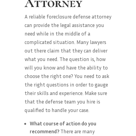
Attorney
A reliable foreclosure defense attorney
can provide the legal assistance you
need while in the middle of a
complicated situation. Many lawyers
out there claim that they can deliver
what you need. The question is, how
will you know and have the ability to
choose the right one? You need to ask
the right questions in order to gauge
their skills and experience. Make sure
that the defense team you hire is
qualified to handle your case.
What course of action do you
recommend?
There are many