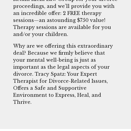
proceedings, and we’ll provide you with
an incredible offer: 2 FREE therapy
sessions—an astounding $750 value!
Therapy sessions are available for you
and/or your children.
Why are we offering this extraordinary
deal? Because we firmly believe that
your mental well-being is just as
important as the legal aspects of your
divorce. Tracy Spatz: Your Expert
Therapist for Divorce-Related Issues,
Offers a Safe and Supportive
Environment to Express, Heal, and
Thrive.