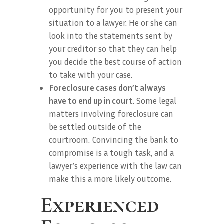
opportunity for you to present your
situation to a lawyer. He or she can
look into the statements sent by
your creditor so that they can help
you decide the best course of action
to take with your case.
Foreclosure cases don’t always
have to end up in court.
Some legal
matters involving foreclosure can
be settled outside of the
courtroom. Convincing the bank to
compromise is a tough task, and a
lawyer’s experience with the law can
make this a more likely outcome.
Experienced