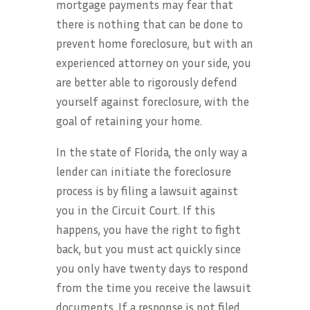
mortgage payments may fear that
there is nothing that can be done to
prevent home foreclosure, but with an
experienced attorney on your side, you
are better able to rigorously defend
yourself against foreclosure, with the
goal of retaining your home.
In the state of Florida, the only way a
lender can initiate the foreclosure
process is by filing a lawsuit against
you in the Circuit Court. If this
happens, you have the right to fight
back, but you must act quickly since
you only have twenty days to respond
from the time you receive the lawsuit
documents. If a response is not filed