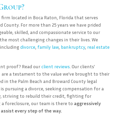
 Group?
 firm located in Boca Raton, Florida that serves
d County. For more than 25 years we have prided
eable, skilled, and compassionate service to our
 the most challenging changes in their lives. We
, including
divorce
,
family law
,
bankruptcy
,
real estate
ant proof? Read our
client reviews
. Our clients’
 are a testament to the value we’ve brought to their
ned in the Palm Beach and Broward County legal
is pursuing a divorce, seeking compensation for a
 striving to rebuild their credit, fighting for
g a foreclosure, our team is there to
aggressively
 assist every step of the way.