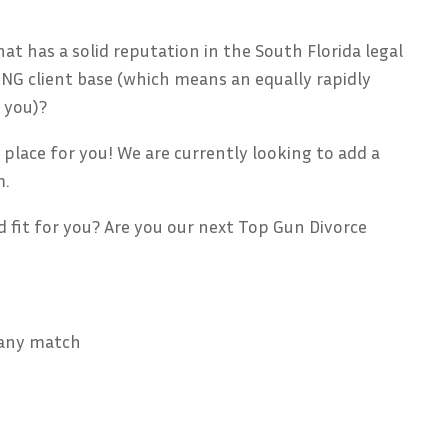
at has a solid reputation in the South Florida legal
G client base (which means an equally rapidly
 you)?
 place for you! We are currently looking to add a
m.
d fit for you? Are you our next Top Gun Divorce
pany match