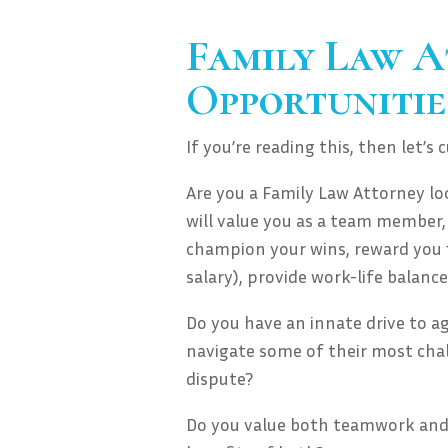
Family Law A
Opportunitie
If you’re reading this, then let’s 
Are you a Family Law Attorney l
will value you as a team member,
champion your wins, reward you f
salary), provide work-life balance
Do you have an innate drive to a
navigate some of their most chall
dispute?
Do you value both teamwork and 