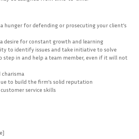
 a hunger for defending or prosecuting your client’s
a desire for constant growth and learning
ty to identify issues and take initiative to solve
o step in and help a team member, even if it will not
d charisma
ue to build the firm’s solid reputation
customer service skills
e]