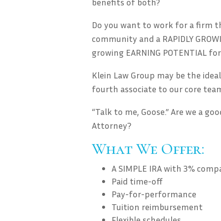
benefits of both?
Do you want to work for a firm th
community and a RAPIDLY GROWIN
growing EARNING POTENTIAL for
Klein Law Group may be the ideal
fourth associate to our core tea
“Talk to me, Goose.” Are we a goo
Attorney?
What We Offer:
A SIMPLE IRA with 3% com
Paid time-off
Pay-for-performance
Tuition reimbursement
Flexible schedules