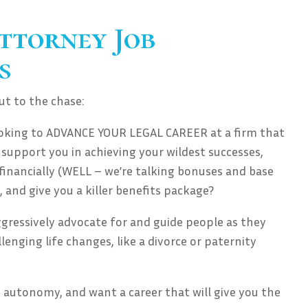
ttorney Job
s
cut to the chase:
ooking to ADVANCE YOUR LEGAL CAREER at a firm that
 support you in achieving your wildest successes,
inancially (WELL – we’re talking bonuses and base
, and give you a killer benefits package?
ggressively advocate for and guide people as they
enging life changes, like a divorce or paternity
autonomy, and want a career that will give you the