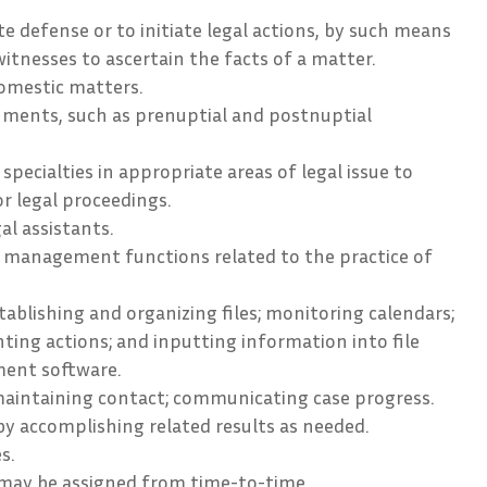
e defense or to initiate legal actions, by such means
witnesses to ascertain the facts of a matter.
omestic matters.
uments, such as prenuptial and postnuptial
specialties in appropriate areas of legal issue to
or legal proceedings.
al assistants.
 management functions related to the practice of
ablishing and organizing files; monitoring calendars;
ing actions; and inputting information into file
ent software.
maintaining contact; communicating case progress.
by accomplishing related results as needed.
s.
 may be assigned from time-to-time.