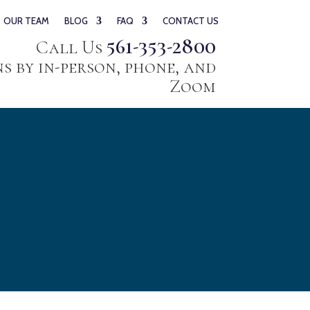
OUR TEAM
BLOG
FAQ
CONTACT US
561-353-2800
Call Us
 by in-person, phone, and
Zoom