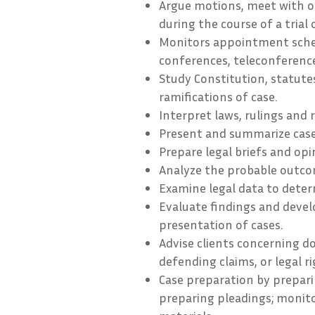
Argue motions, meet with o
during the course of a trial 
Monitors appointment sched
conferences, teleconference
Study Constitution, statute
ramifications of case.
Interpret laws, rulings and 
Present and summarize case
Prepare legal briefs and opi
Analyze the probable outcom
Examine legal data to deter
Evaluate findings and devel
presentation of cases.
Advise clients concerning d
defending claims, or legal ri
Case preparation by prepari
preparing pleadings; monito