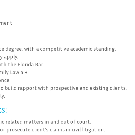
ement
ate degree, with a competitive academic standing.
y apply.
h the Florida Bar.
amily Law a +
ence.
to build rapport with prospective and existing clients.
ly.
s:
ic related matters in and out of court.
 prosecute client’s claims in civil litigation.