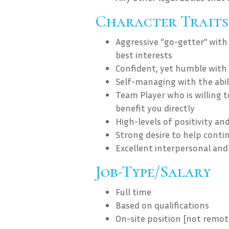
Character Traits
Aggressive “go-getter” with
best interests
Confident, yet humble with 
Self-managing with the abili
Team Player who is willing t
benefit you directly
High-levels of positivity an
Strong desire to help contin
Excellent interpersonal and 
Job-Type/Salary
Full time
Based on qualifications
On-site position [not remot