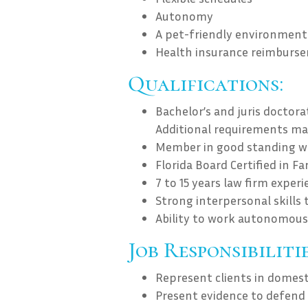
Autonomy
A pet-friendly environment
Health insurance reimburs
Qualifications:
Bachelor’s and juris doctor
Additional requirements ma
Member in good standing wit
Florida Board Certified in F
7 to 15 years law firm experi
Strong interpersonal skills 
Ability to work autonomous
Job Responsibilitie
Represent clients in domest
Present evidence to defend or