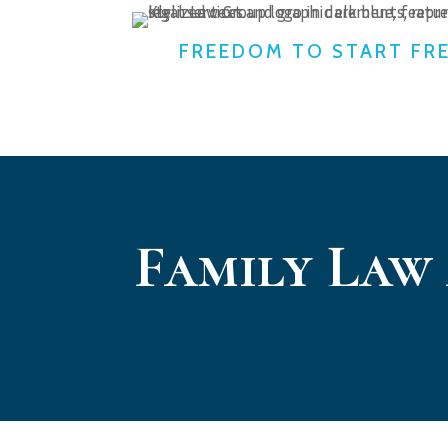
FREEDOM TO START FR
Family Law