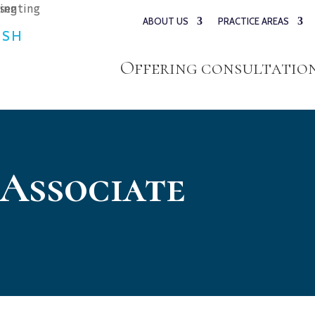
ABOUT US
PRACTICE AREAS
ESH
Offering consultations
 Associate