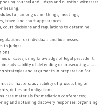
pposing counsel and judges and question witnesses
or hearing.
ules for, among other things, meetings,
s, travel and court appearances.
s, court decisions and regulations to determine
regulations for individuals and businesses.
s to judges.
nions.
es of cases, using knowledge of legal precedent.
mine advisability of defending or prosecuting a case.
op strategies and arguments in preparation for
omestic matters, advisability of prosecuting or
ghts, duties and obligations.
ng case materials for mediation conferences;
ring and obtaining discovery responses; organizing