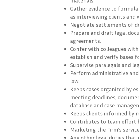
materials.
Gather evidence to formulat
as interviewing clients and 
Negotiate settlements of d
Prepare and draft legal doc
agreements.
Confer with colleagues with 
establish and verify bases f
Supervise paralegals and leg
Perform administrative and
law.
Keeps cases organized by est
meeting deadlines; document
database and case managem
Keeps clients informed by 
Contributes to team effort 
Marketing the Firm’s service
Any other legal duties that