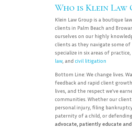
Who is Klein Law
Klein Law Group is a boutique law
clients in Palm Beach and Browar
ourselves on our highly knowledg
clients as they navigate some of
specialize in six areas of practice
law
, and
civil litigation
Bottom Line: We change lives. W
feedback and rapid client growth
lives, and the respect we’ve ear
communities. Whether our client 
personal injury, filing bankruptcy,
paternity of a child, or defendin
advocate, patiently educate and