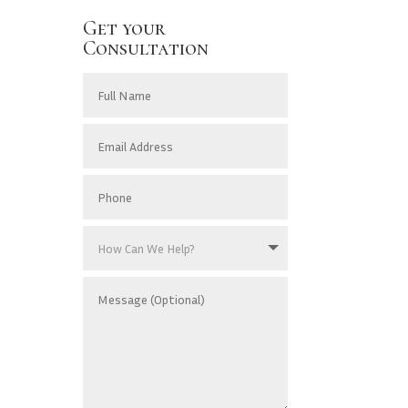
Get your
Consultation