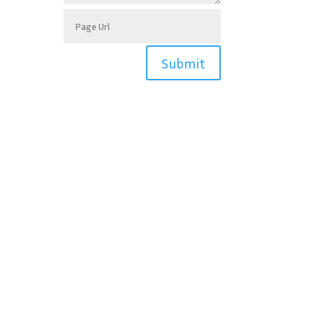
Submit