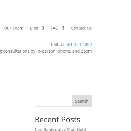
Our Team
Blog
FAQ
Contact Us
Call Us
561-353-2800
g consultations by in-person, phone, and Zoom
Search
Recent Posts
Can Bankruptcy Stop Debt