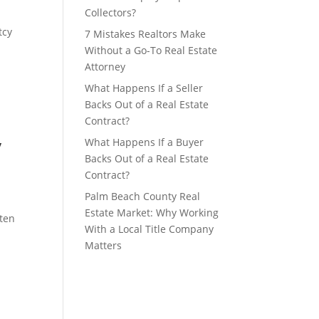
Collectors?
tcy
7 Mistakes Realtors Make
Without a Go-To Real Estate
Attorney
What Happens If a Seller
Backs Out of a Real Estate
Contract?
y
What Happens If a Buyer
Backs Out of a Real Estate
Contract?
Palm Beach County Real
Estate Market: Why Working
aten
With a Local Title Company
Matters