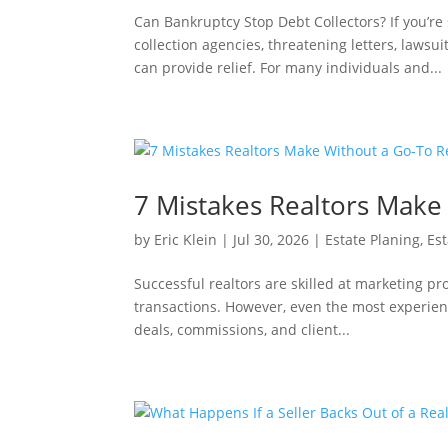
Can Bankruptcy Stop Debt Collectors? If you’r
collection agencies, threatening letters, law
can provide relief. For many individuals and...
7 Mistakes Realtors Make 
by
Eric Klein
|
Jul 30, 2026
|
Estate Planing
,
Est
Successful realtors are skilled at marketing pr
transactions. However, even the most experienc
deals, commissions, and client...