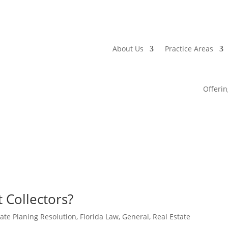
About Us
Practice Areas
Offerin
 Collectors?
tate Planing Resolution
,
Florida Law
,
General
,
Real Estate