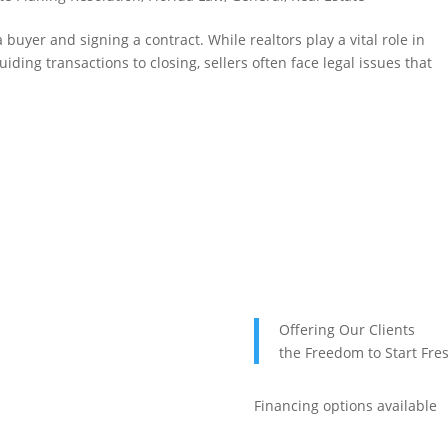
 buyer and signing a contract. While realtors play a vital role in
iding transactions to closing, sellers often face legal issues that
Offering Our Clients
the Freedom to Start Fre
Financing options available