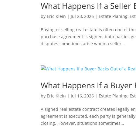
What Happens If a Seller 
by
Eric Klein
|
Jul 23, 2026
|
Estate Planing
,
Est
Buying or selling real estate is often one of th
purchase agreement is signed, both parties ge
disputes sometimes arise when a seller...
What Happens If a Buyer B
by
Eric Klein
|
Jul 16, 2026
|
Estate Planing
,
Est
A signed real estate contract creates legally 
agreement is executed, each party is generally
closing. However, situations sometimes...