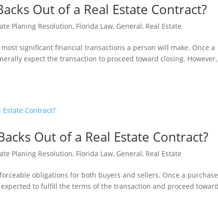
Backs Out of a Real Estate Contract?
ate Planing Resolution
,
Florida Law
,
General
,
Real Estate
e most significant financial transactions a person will make. Once a
nerally expect the transaction to proceed toward closing. However,
acks Out of a Real Estate Contract?
ate Planing Resolution
,
Florida Law
,
General
,
Real Estate
enforceable obligations for both buyers and sellers. Once a purchas
 expected to fulfill the terms of the transaction and proceed towar