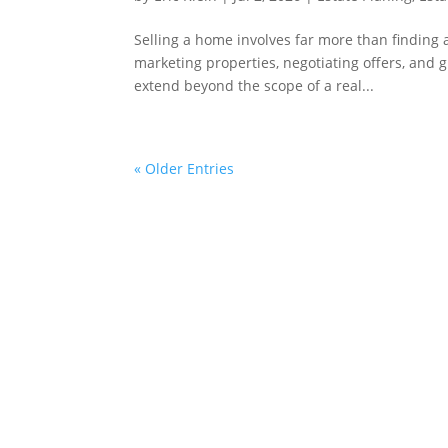
Selling a home involves far more than finding a
marketing properties, negotiating offers, and gu
extend beyond the scope of a real...
« Older Entries