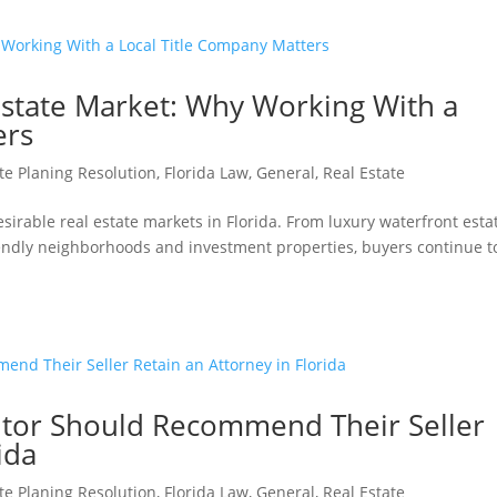
state Market: Why Working With a
ers
te Planing Resolution
,
Florida Law
,
General
,
Real Estate
irable real estate markets in Florida. From luxury waterfront esta
iendly neighborhoods and investment properties, buyers continue t
ltor Should Recommend Their Seller
ida
te Planing Resolution
,
Florida Law
,
General
,
Real Estate