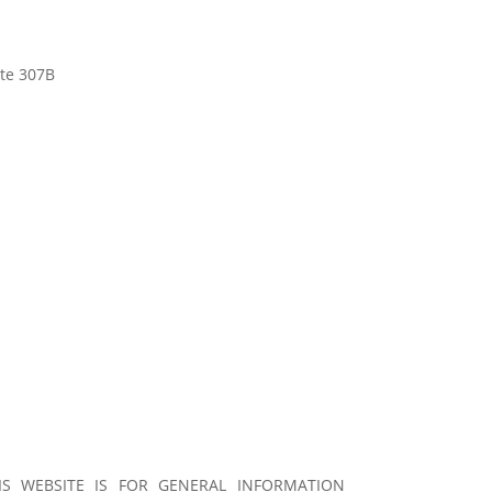
ite 307B
S WEBSITE IS FOR GENERAL INFORMATION