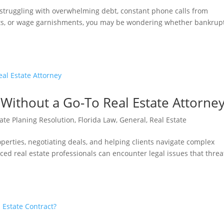
e struggling with overwhelming debt, constant phone calls from
suits, or wage garnishments, you may be wondering whether bankrup
Without a Go-To Real Estate Attorne
ate Planing Resolution
,
Florida Law
,
General
,
Real Estate
operties, negotiating deals, and helping clients navigate complex
ed real estate professionals can encounter legal issues that thre