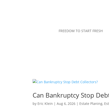
FREEDOM TO START FRESH
Can Bankruptcy Stop Debt
by
Eric Klein
|
Aug 6, 2026
|
Estate Planing
,
Es