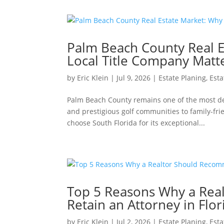
Palm Beach County Real E
Local Title Company Matt
by
Eric Klein
|
Jul 9, 2026
|
Estate Planing
,
Esta
Palm Beach County remains one of the most des
and prestigious golf communities to family-fr
choose South Florida for its exceptional...
Top 5 Reasons Why a Rea
Retain an Attorney in Flor
by
Eric Klein
|
Jul 2, 2026
|
Estate Planing
,
Esta