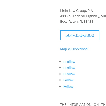
Klein Law Group, P.A.
4800 N. Federal Highway, Su
Boca Raton, FL 33431
561-353-2800
Map & Directions
Follow
Follow
Follow
Follow
Follow
THE INFORMATION ON THI