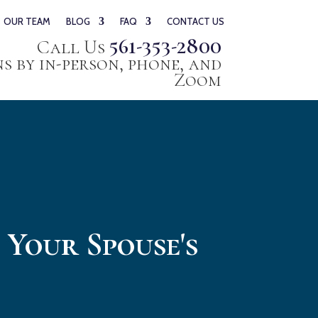
OUR TEAM
BLOG
FAQ
CONTACT US
561-353-2800
Call Us
 by in-person, phone, and
Zoom
 Your Spouse's