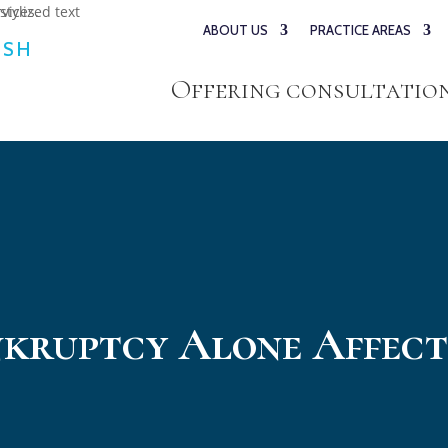
ABOUT US
PRACTICE AREAS
ESH
Offering consultations
nkruptcy Alone Affect