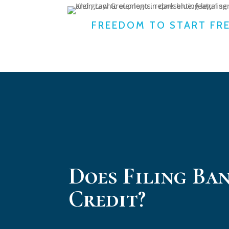
FREEDOM TO START FR
Does Filing Ba
Credit?