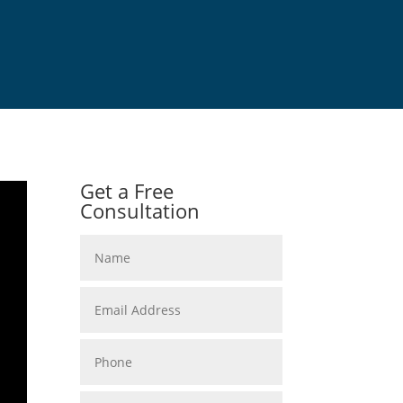
Get a Free
Consultation