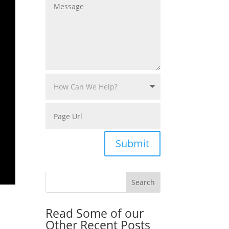
Submit
Read Some of our
Other Recent Posts