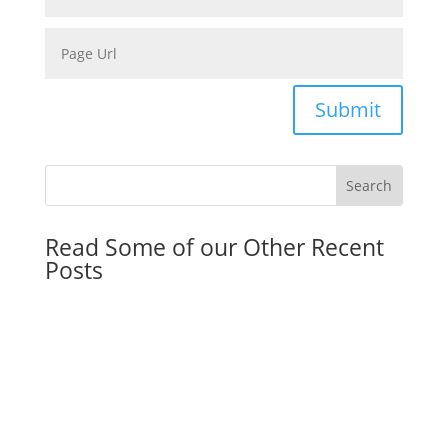
Submit
Read Some of our Other Recent
Posts
Can Bankruptcy Stop Debt Collectors?
by
Eric Klein
|
August 6, 2026
|
Estate Planing
,
Estate
Planing Resolution
,
Florida Law
,
General
,
Real Estate