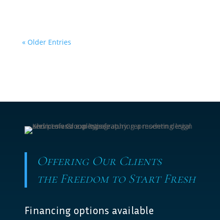
« Older Entries
Offering Our Clients
the Freedom to Start Fresh
Financing options available