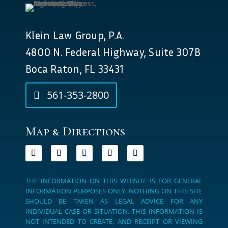
Klein Law Group, P.A.
4800 N. Federal Highway, Suite 307B
Boca Raton, FL 33431
561-353-2800
Map & Directions
THE INFORMATION ON THIS WEBSITE IS FOR GENERAL
INFORMATION PURPOSES ONLY. NOTHING ON THIS SITE
SHOULD BE TAKEN AS LEGAL ADVICE FOR ANY
INDIVIDUAL CASE OR SITUATION. THIS INFORMATION IS
NOT INTENDED TO CREATE, AND RECEIPT OR VIEWING