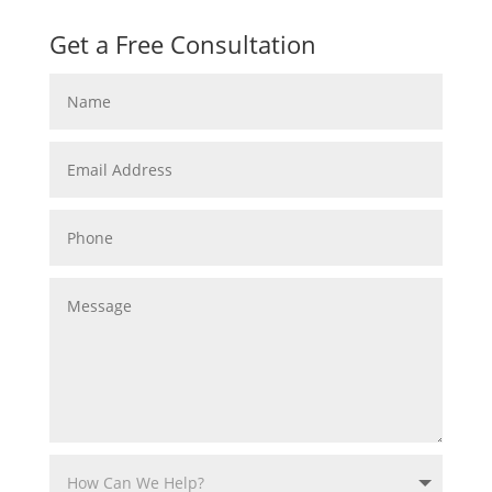
Get a Free Consultation