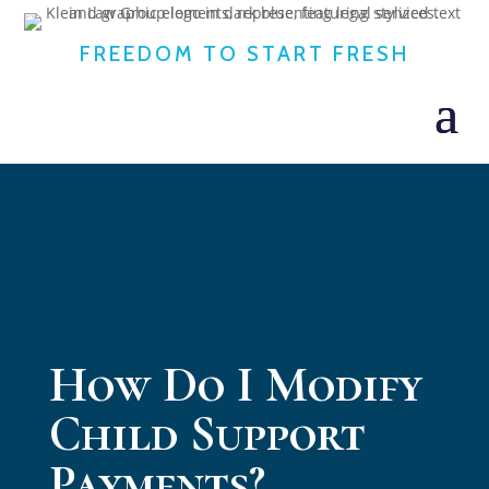
FREEDOM TO START FRESH
How Do I Modify
Child Support
Payments?