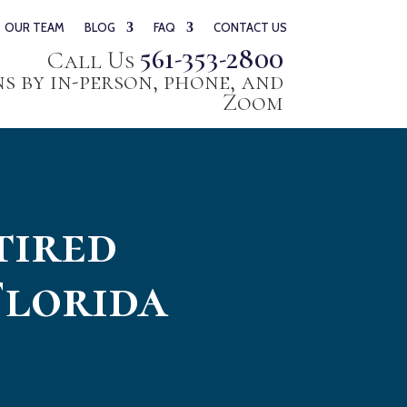
OUR TEAM
BLOG
FAQ
CONTACT US
561-353-2800
Call Us
 by in-person, phone, and
Zoom
tired
Florida