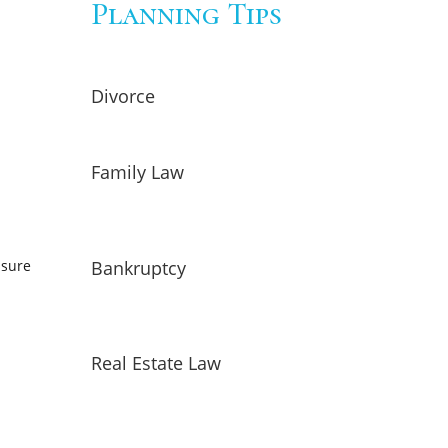
Planning Tips
Divorce
Family Law
Bankruptcy
nsure
Real Estate Law