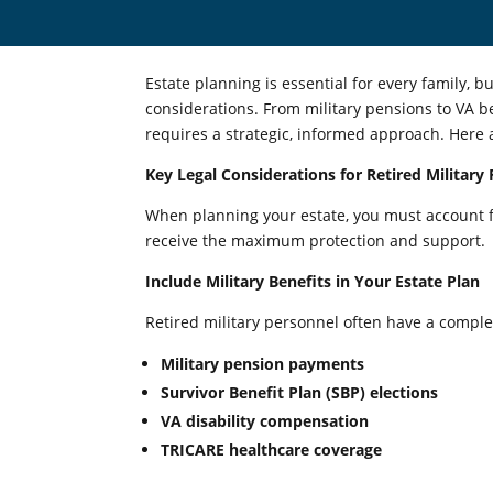
Estate planning is essential for every family, bu
considerations. From military pensions to VA b
requires a strategic, informed approach. Here ar
Key Legal Considerations for Retired Military 
When planning your estate, you must account fo
receive the maximum protection and support.
Include Military Benefits in Your Estate Plan
Retired military personnel often have a complex
Military pension payments
Survivor Benefit Plan (SBP) elections
VA disability compensation
TRICARE healthcare coverage