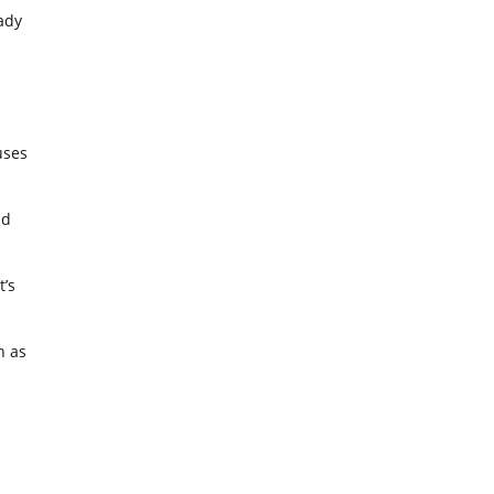
ady
uses
nd
t’s
h as