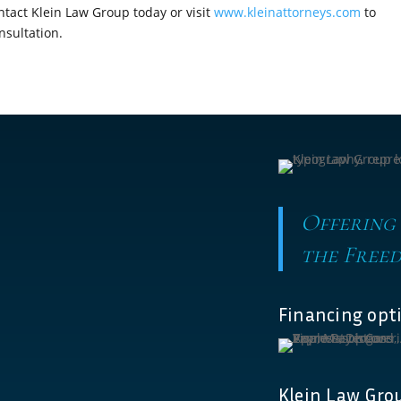
tact Klein Law Group today or visit
www.kleinattorneys.com
to
nsultation.
Offering
the Freed
Financing opti
Klein Law Grou