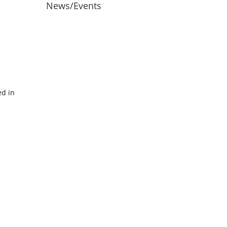
News/Events
ed in