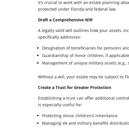
It’s crucial to work with an estate planning at
protected under Florida and federal law.
Draft a Comprehensive Will
A legally valid will outlines how your assets, in
specifically addresses:
Designation of beneficiaries for pensions an
Guardianship of minor children, if applicabl
Management of unique military assets (e.g., 
Without a will, your estate may be subject to Fl
Create a Trust for Greater Protection
Establishing a trust can offer additional contro
is especially useful for:
Protecting minor children’s inheritance
Managing VA and military benefits distributi