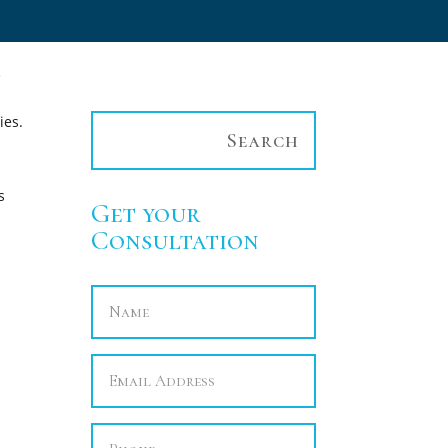
e
ies.
s
Get your
Consultation