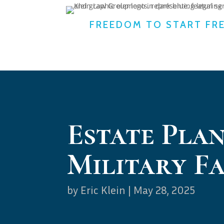
FREEDOM TO START FR
Estate Plan
Military Fa
by
Eric Klein
|
May 28, 2025