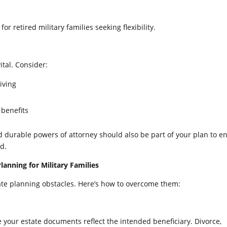
or retired military families seeking flexibility.
tal. Consider:
iving
 benefits
nd durable powers of attorney should also be part of your plan to e
d.
anning for Military Families
state planning obstacles. Here’s how to overcome them:
 your estate documents reflect the intended beneficiary. Divorce,