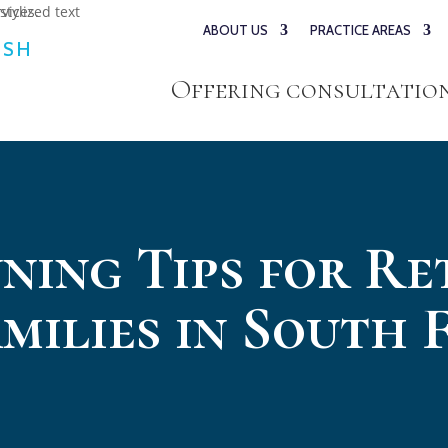
ABOUT US
PRACTICE AREAS
ESH
Offering consultations
ning Tips for Re
milies in South 