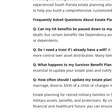
experienced South Florida estate planning att
to help you build a comprehensive, customized 
Frequently Asked Questions About Estate Plan
Q: Can my VA benefits be passed down to my
death, but certain benefits like Dependency a
or dependents.
Q: Do I need a trust if I already have a will?
A:
more control over asset distribution. Many fam
Q: What happens to my Survivor Benefit Plan 
essential to update your estate plan and notif
Q: How often should I update my estate plan
marriage, divorce, birth of a child, or changes i
Estate planning for retired military families i
military assets, benefits, and protections. By c
financial and healthcare future, you can ensure