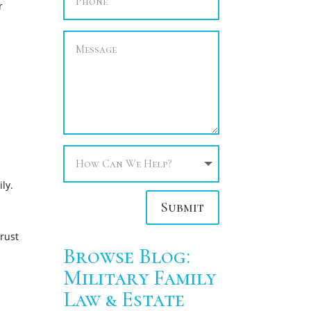
r
ly.
Submit
trust
Browse Blog:
Military Family
Law & Estate