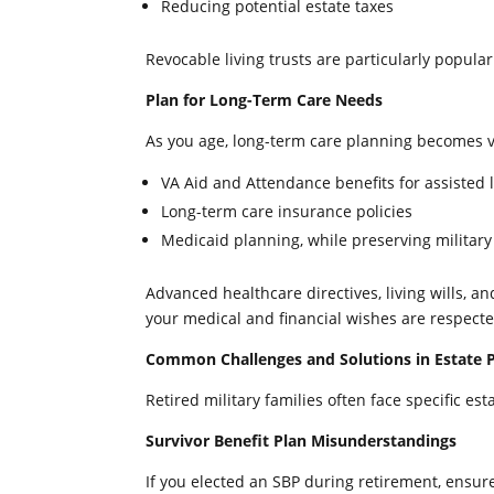
Reducing potential estate taxes
Revocable living trusts are particularly popular f
Plan for Long-Term Care Needs
As you age, long-term care planning becomes vi
VA Aid and Attendance benefits for assisted l
Long-term care insurance policies
Medicaid planning, while preserving military
Advanced healthcare directives, living wills, a
your medical and financial wishes are respecte
Common Challenges and Solutions in Estate Pl
Retired military families often face specific e
Survivor Benefit Plan Misunderstandings
If you elected an SBP during retirement, ensure