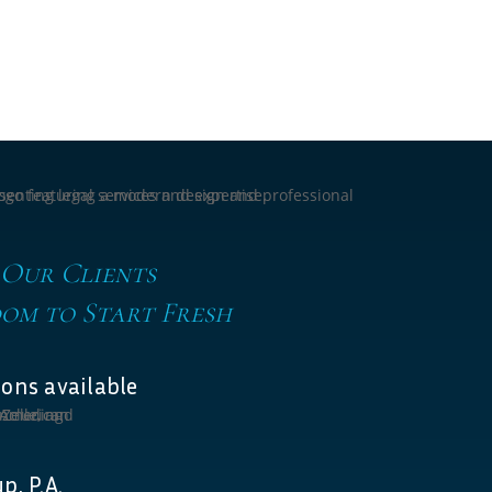
 Our Clients
om to Start Fresh
ons available
p, P.A.