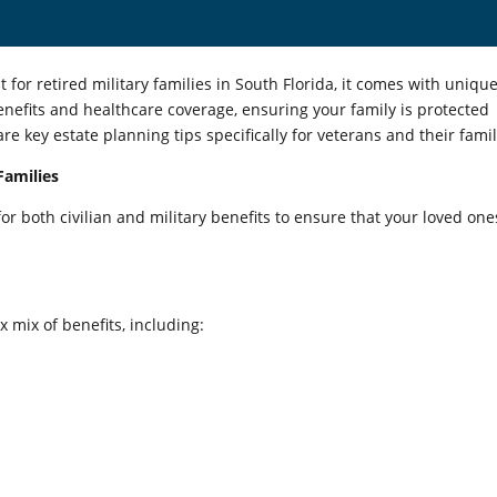
t for retired military families in South Florida, it comes with uniqu
enefits and healthcare coverage, ensuring your family is protected
e key estate planning tips specifically for veterans and their famil
Families
r both civilian and military benefits to ensure that your loved one
 mix of benefits, including: