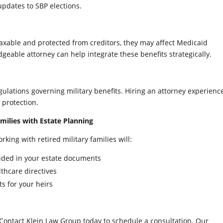
updates to SBP elections.
-taxable and protected from creditors, they may affect Medicaid
edgeable attorney can help integrate these benefits strategically.
egulations governing military benefits. Hiring an attorney experienc
protection.
milies with Estate Planning
king with retired military families will:
cluded in your estate documents
lthcare directives
s for your heirs
Contact Klein Law Group today to schedule a consultation. Our