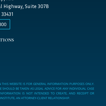
al Highway, Suite 307B
 33431
800
tions
 THIS WEBSITE IS FOR GENERAL INFORMATION PURPOSES ONLY.
E SHOULD BE TAKEN AS LEGAL ADVICE FOR ANY INDIVIDUAL CASE
 INFORMATION IS NOT INTENDED TO CREATE, AND RECEIPT OR
NSTITUTE, AN ATTORNEY-CLIENT RELATIONSHIP.