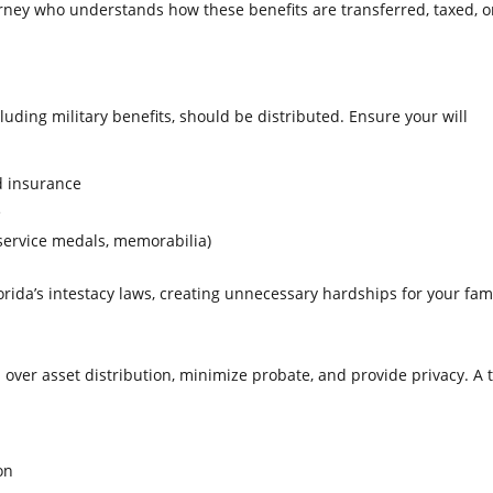
torney who understands how these benefits are transferred, taxed, o
cluding military benefits, should be distributed. Ensure your will
d insurance
e
service medals, memorabilia)
orida’s intestacy laws, creating unnecessary hardships for your fami
l over asset distribution, minimize probate, and provide privacy. A 
on