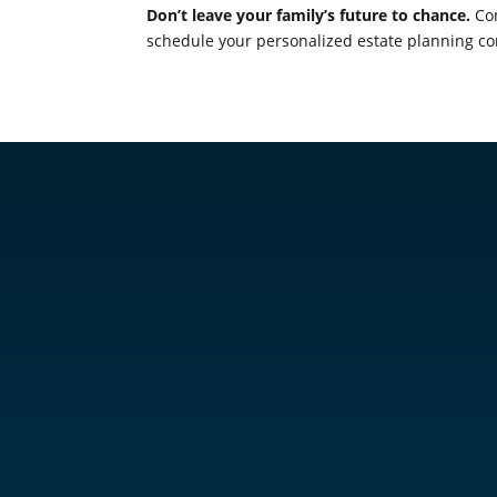
Don’t leave your family’s future to chance.
Con
schedule your personalized estate planning co