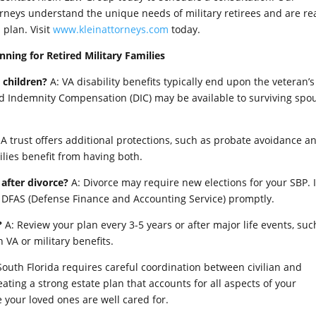
orneys understand the unique needs of military retirees and are re
plan. Visit
www.kleinattorneys.com
today.
ning for Retired Military Families
 children?
A: VA disability benefits typically end upon the veteran’s
nd Indemnity Compensation (DIC) may be available to surviving spo
 A trust offers additional protections, such as probate avoidance a
ilies benefit from having both.
after divorce?
A: Divorce may require new elections for your SBP. I
y DFAS (Defense Finance and Accounting Service) promptly.
?
A: Review your plan every 3-5 years or after major life events, suc
n VA or military benefits.
n South Florida requires careful coordination between civilian and
reating a strong estate plan that accounts for all aspects of your
 your loved ones are well cared for.