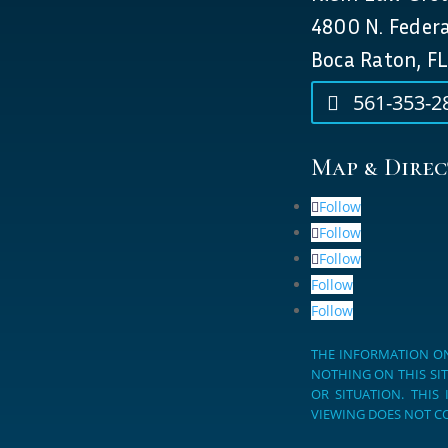
4800 N. Feder
Boca Raton, FL
561-353-2
Map & Direc
Follow
Follow
Follow
Follow
Follow
THE INFORMATION ON
NOTHING ON THIS SIT
OR SITUATION. THIS
VIEWING DOES NOT CO