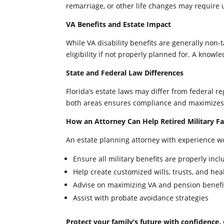
remarriage, or other life changes may require 
VA Benefits and Estate Impact
While VA disability benefits are generally non
eligibility if not properly planned for. A knowl
State and Federal Law Differences
Florida’s estate laws may differ from federal r
both areas ensures compliance and maximizes 
How an Attorney Can Help Retired Military Fa
An estate planning attorney with experience wor
Ensure all military benefits are properly in
Help create customized wills, trusts, and hea
Advise on maximizing VA and pension benefit
Assist with probate avoidance strategies
Protect your family’s future with confidence.