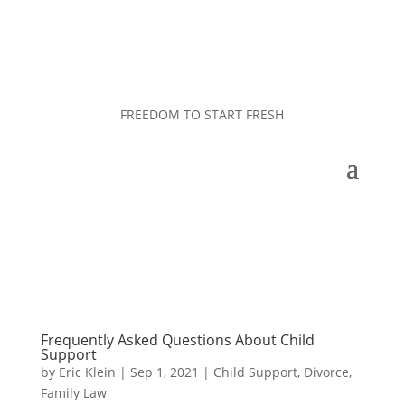
FREEDOM TO START FRESH
Frequently Asked Questions About Child
Support
by
Eric Klein
|
Sep 1, 2021
|
Child Support
,
Divorce
,
Family Law