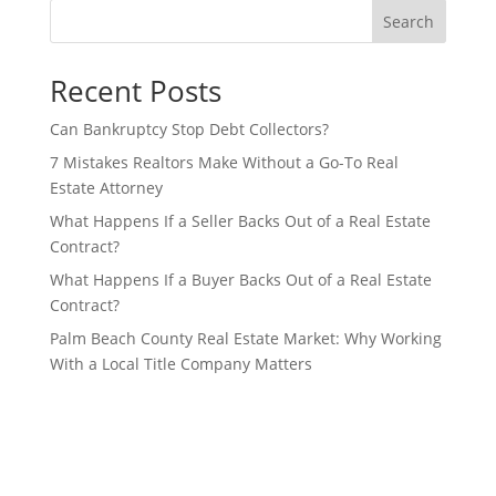
Search
Recent Posts
Can Bankruptcy Stop Debt Collectors?
7 Mistakes Realtors Make Without a Go-To Real
Estate Attorney
What Happens If a Seller Backs Out of a Real Estate
Contract?
What Happens If a Buyer Backs Out of a Real Estate
Contract?
Palm Beach County Real Estate Market: Why Working
With a Local Title Company Matters