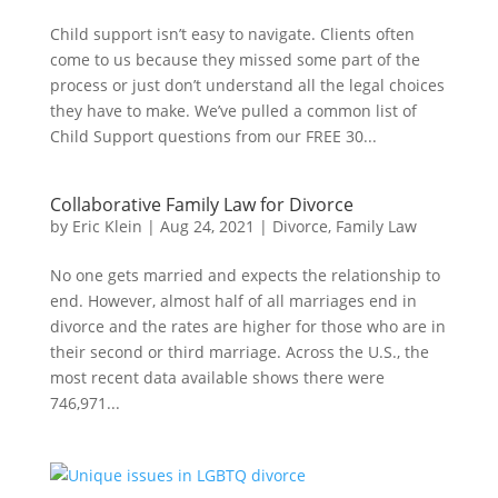
Child support isn’t easy to navigate. Clients often
come to us because they missed some part of the
process or just don’t understand all the legal choices
they have to make. We’ve pulled a common list of
Child Support questions from our FREE 30...
Collaborative Family Law for Divorce
by
Eric Klein
|
Aug 24, 2021
|
Divorce
,
Family Law
No one gets married and expects the relationship to
end. However, almost half of all marriages end in
divorce and the rates are higher for those who are in
their second or third marriage. Across the U.S., the
most recent data available shows there were
746,971...