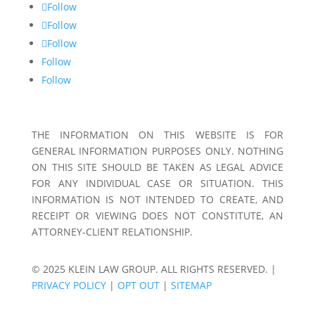
Follow
Follow
Follow
Follow
Follow
THE INFORMATION ON THIS WEBSITE IS FOR
GENERAL INFORMATION PURPOSES ONLY. NOTHING
ON THIS SITE SHOULD BE TAKEN AS LEGAL ADVICE
FOR ANY INDIVIDUAL CASE OR SITUATION. THIS
INFORMATION IS NOT INTENDED TO CREATE, AND
RECEIPT OR VIEWING DOES NOT CONSTITUTE, AN
ATTORNEY-CLIENT RELATIONSHIP.
© 2025 KLEIN LAW GROUP. ALL RIGHTS RESERVED. |
PRIVACY POLICY
|
OPT OUT
|
SITEMAP