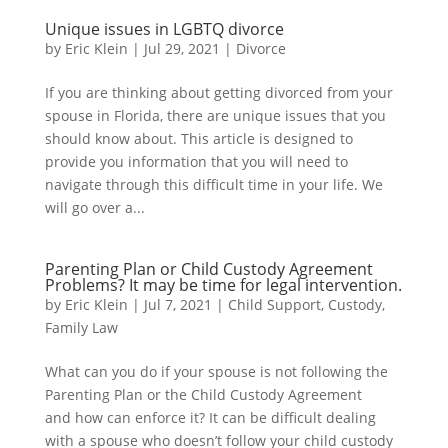
Unique issues in LGBTQ divorce
by
Eric Klein
|
Jul 29, 2021
|
Divorce
If you are thinking about getting divorced from your
spouse in Florida, there are unique issues that you
should know about. This article is designed to
provide you information that you will need to
navigate through this difficult time in your life. We
will go over a...
Parenting Plan or Child Custody Agreement
Problems? It may be time for legal intervention.
by
Eric Klein
|
Jul 7, 2021
|
Child Support
,
Custody
,
Family Law
What can you do if your spouse is not following the
Parenting Plan or the Child Custody Agreement
and how can enforce it? It can be difficult dealing
with a spouse who doesn’t follow your child custody