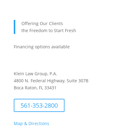
Offering Our Clients
the Freedom to Start Fresh
Financing options available
Klein Law Group, P.A.
4800 N. Federal Highway, Suite 307B
Boca Raton, FL 33431
561-353-2800
Map & Directions