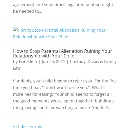
agreement and sometimes legal intervention might
be needed to...
How to Stop Parental Alienation Ruining Your
Relationship with Your Child
by
Eric Klein
|
Jun 24, 2021
|
Custody
,
Divorce
,
Family
Law
Suddenly, your child begins to reject you. For the first
time you hear, “I don’t want to see you.”. What is
more heartbreaking? Your child seems to forget all
the good moments you’ve spent together: building a
fort, playing sports or watching a movie. You feel...
« Older Entries