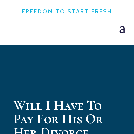
FREEDOM TO START FRESH
Will I Have To
Pay For His Or
Her Divorce