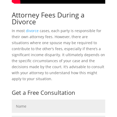
Attorney Fees During a
Divorce
In most
divorce
cases, each party is responsible for
their own attorney fees. However, there are
situations where one spouse may be required to
contribute to the other’s fees, especially if there’s a
significant income disparity. It ultimately depends on
the specific circumstances of your case and the
decisions made by the court. It’s advisable to consult
with your attorney to understand how this might
apply to your situation.
Get a Free Consultation