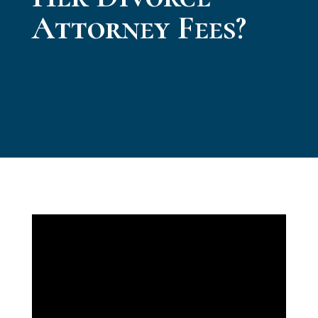
Attorney Fees?