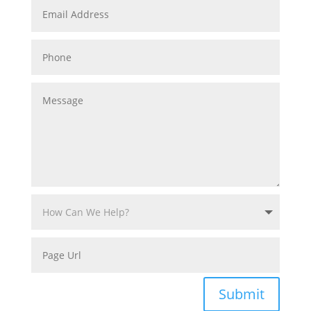
Submit