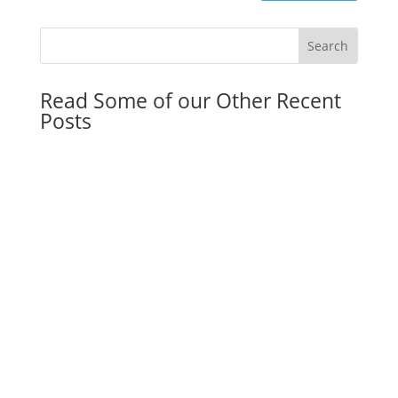
Read Some of our Other Recent
Posts
Florida Community Property Trust Act: Why the
Double Step-Up in Basis Is a Game-Changer for
Married Couples in 2026
by
Franky Flagship
|
May 11, 2026
|
General
Dorm Room Legal Kit: Why Parents of College
Students Need Legal Documents Once Their
Child Turns 18
by
Dmitriy Smirnov
|
May 4, 2026
|
General