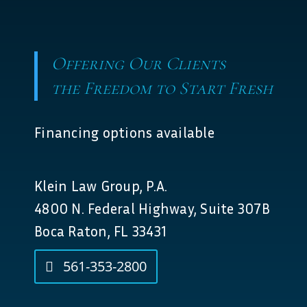
Offering Our Clients
the Freedom to Start Fresh
Financing options available
Klein Law Group, P.A.
4800 N. Federal Highway, Suite 307B
Boca Raton, FL 33431
561-353-2800