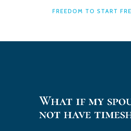
FREEDOM TO START FR
What if my spo
not have times