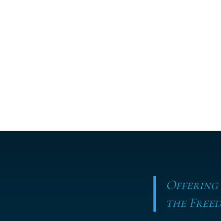
Offering
the Freed