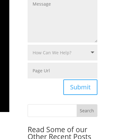
Submit
Read Some of our
Other Recent Posts