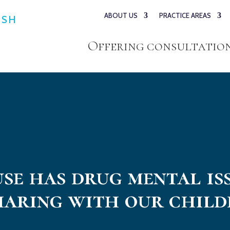
ABOUT US
PRACTICE AREAS
ESH
Offering consultations
use has drug mental is
haring with our child