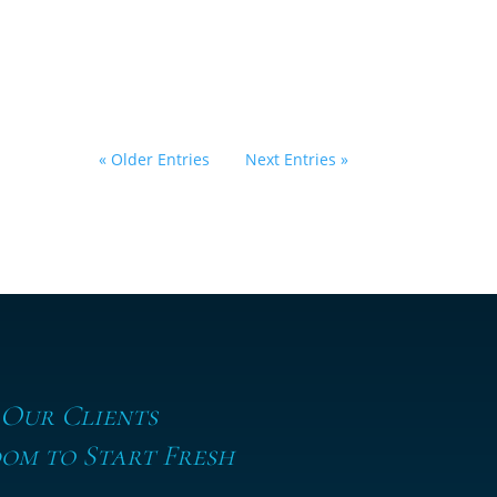
by
Eric Klein
|
March 23, 2026
|
Alimony
,
Divorce
,
Family Law
« Older Entries
Next Entries »
 Our Clients
om to Start Fresh