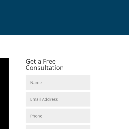
Get a Free
Consultation