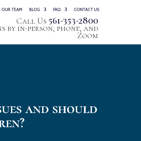
OUR TEAM
BLOG
FAQ
CONTACT US
561-353-2800
Call Us
 by in-person, phone, and
Zoom
sues and should
ren?