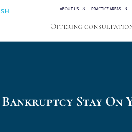
ABOUT US
PRACTICE AREAS
ESH
Offering consultations
 Bankruptcy Stay On 