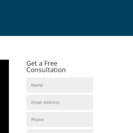
Get a Free
Consultation