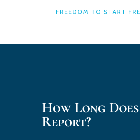
FREEDOM TO START FR
How Long Does
Report?