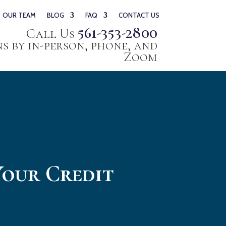
OUR TEAM
BLOG
FAQ
CONTACT US
561-353-2800
Call Us
 by in-person, phone, and
Zoom
Your Credit