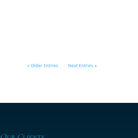
Right Choice After
Holiday Debt?
by
Eric Klein
|
February 6, 2026
|
Bankruptcy
,
Florida Law
,
General
« Older Entries
Next Entries »
 Our Clients