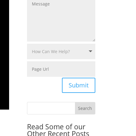
Submit
Read Some of our
Other Recent Posts