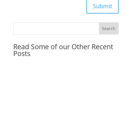
Submit
Read Some of our Other Recent
Posts
Florida Community Property Trust Act: Why the
Double Step-Up in Basis Is a Game-Changer for
Married Couples in 2026
by
Franky Flagship
|
May 11, 2026
|
General
Dorm Room Legal Kit: Why Parents of College
Students Need Legal Documents Once Their
Child Turns 18
by
Dmitriy Smirnov
|
May 4, 2026
|
General