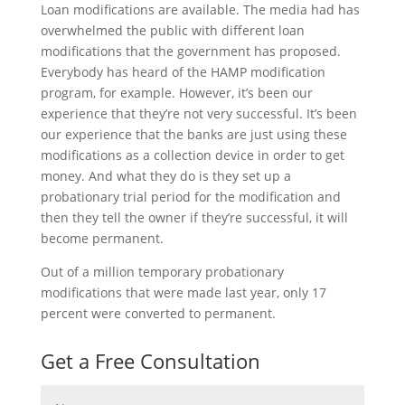
Loan modifications are available. The media had has
overwhelmed the public with different loan
modifications that the government has proposed.
Everybody has heard of the HAMP modification
program, for example. However, it’s been our
experience that they’re not very successful. It’s been
our experience that the banks are just using these
modifications as a collection device in order to get
money. And what they do is they set up a
probationary trial period for the modification and
then they tell the owner if they’re successful, it will
become permanent.
Out of a million temporary probationary
modifications that were made last year, only 17
percent were converted to permanent.
Get a Free Consultation