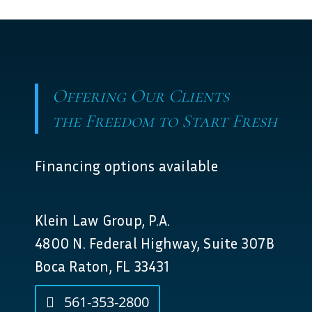
Offering Our Clients
the Freedom to Start Fresh
Financing options available
Klein Law Group, P.A.
4800 N. Federal Highway, Suite 307B
Boca Raton, FL 33431
561-353-2800