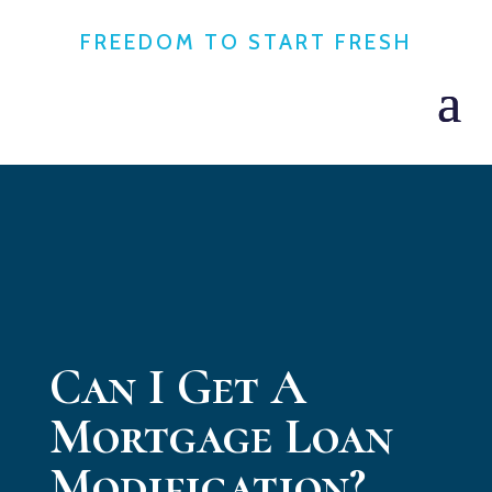
FREEDOM TO START FRESH
Can I Get A
Mortgage Loan
Modification?