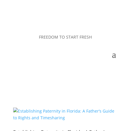
FREEDOM TO START FRESH