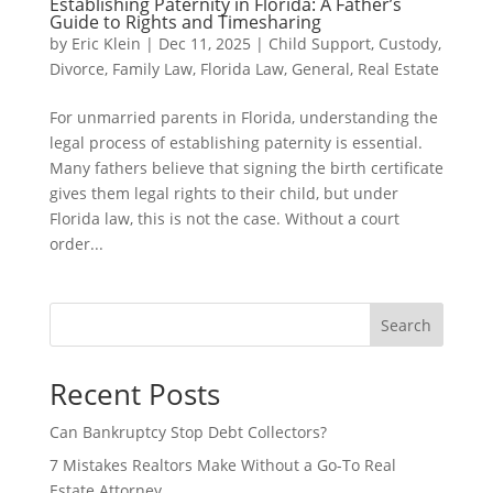
Establishing Paternity in Florida: A Father’s
Guide to Rights and Timesharing
by
Eric Klein
|
Dec 11, 2025
|
Child Support
,
Custody
,
Divorce
,
Family Law
,
Florida Law
,
General
,
Real Estate
For unmarried parents in Florida, understanding the
legal process of establishing paternity is essential.
Many fathers believe that signing the birth certificate
gives them legal rights to their child, but under
Florida law, this is not the case. Without a court
order...
Search
Recent Posts
Can Bankruptcy Stop Debt Collectors?
7 Mistakes Realtors Make Without a Go-To Real
Estate Attorney