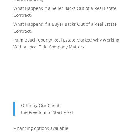
What Happens If a Seller Backs Out of a Real Estate
Contract?
What Happens If a Buyer Backs Out of a Real Estate
Contract?
Palm Beach County Real Estate Market: Why Working
With a Local Title Company Matters
Offering Our Clients
the Freedom to Start Fresh
Financing options available