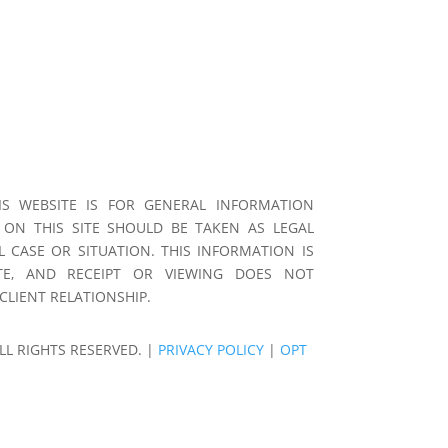
S WEBSITE IS FOR GENERAL INFORMATION
 ON THIS SITE SHOULD BE TAKEN AS LEGAL
L CASE OR SITUATION. THIS INFORMATION IS
E, AND RECEIPT OR VIEWING DOES NOT
CLIENT RELATIONSHIP.
LL RIGHTS RESERVED. |
PRIVACY POLICY
|
OPT