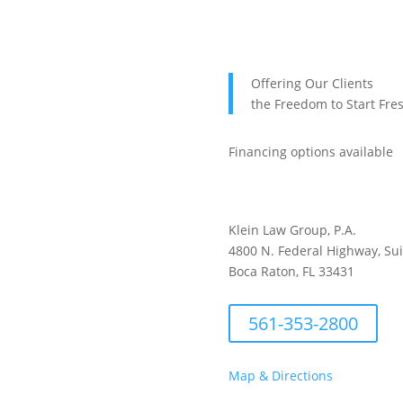
Offering Our Clients
the Freedom to Start Fre
Financing options available
Klein Law Group, P.A.
4800 N. Federal Highway, Su
Boca Raton, FL 33431
561-353-2800
Map & Directions