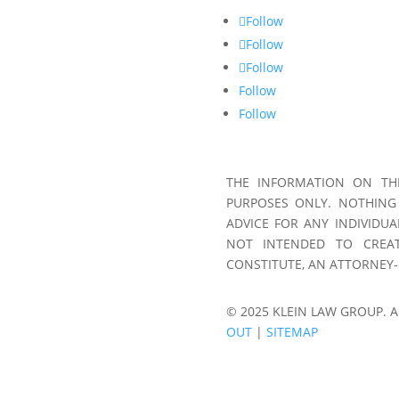
Follow
Follow
Follow
Follow
Follow
THE INFORMATION ON THI
PURPOSES ONLY. NOTHING
ADVICE FOR ANY INDIVIDUA
NOT INTENDED TO CREAT
CONSTITUTE, AN ATTORNEY-
© 2025 KLEIN LAW GROUP. A
OUT
|
SITEMAP