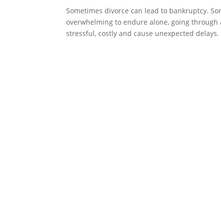
Sometimes divorce can lead to bankruptcy. Som
overwhelming to endure alone, going through 
stressful, costly and cause unexpected delays. I