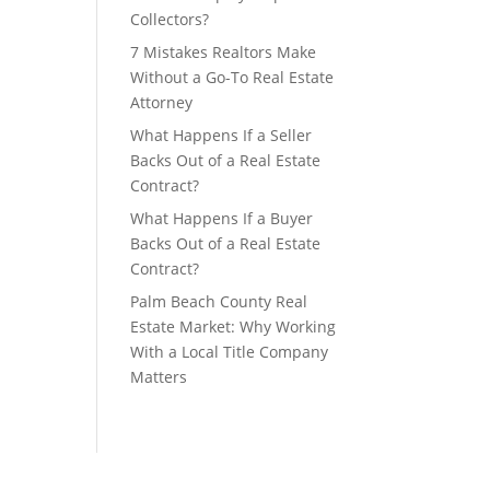
Collectors?
7 Mistakes Realtors Make
Without a Go-To Real Estate
Attorney
What Happens If a Seller
Backs Out of a Real Estate
Contract?
What Happens If a Buyer
Backs Out of a Real Estate
Contract?
Palm Beach County Real
Estate Market: Why Working
With a Local Title Company
Matters