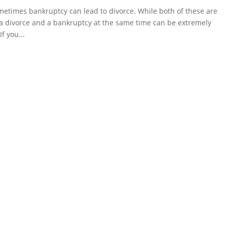
etimes bankruptcy can lead to divorce. While both of these are
a divorce and a bankruptcy at the same time can be extremely
f you...