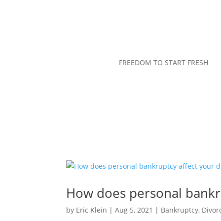
FREEDOM TO START FRESH
How does personal bankru
by
Eric Klein
|
Aug 5, 2021
|
Bankruptcy
,
Divor