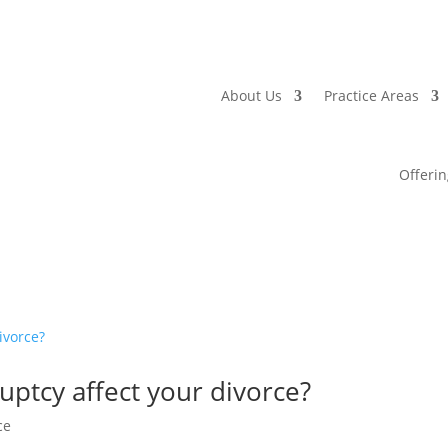
About Us
Practice Areas
Offerin
ptcy affect your divorce?
ce