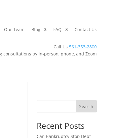
Our Team
Blog
FAQ
Contact Us
Call Us
561-353-2800
g consultations by in-person, phone, and Zoom
Search
Recent Posts
Can Bankruptcy Stop Debt