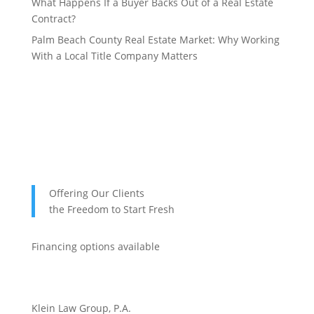
What Happens If a Buyer Backs Out of a Real Estate
Contract?
Palm Beach County Real Estate Market: Why Working
With a Local Title Company Matters
Offering Our Clients
the Freedom to Start Fresh
Financing options available
Klein Law Group, P.A.