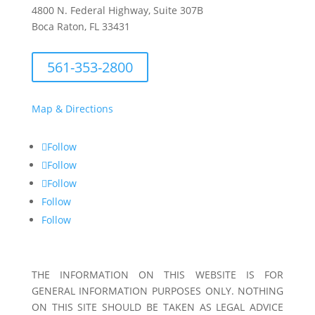
4800 N. Federal Highway, Suite 307B
Boca Raton, FL 33431
561-353-2800
Map & Directions
Follow
Follow
Follow
Follow
Follow
THE INFORMATION ON THIS WEBSITE IS FOR
GENERAL INFORMATION PURPOSES ONLY. NOTHING
ON THIS SITE SHOULD BE TAKEN AS LEGAL ADVICE