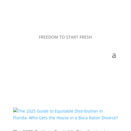
FREEDOM TO START FRESH