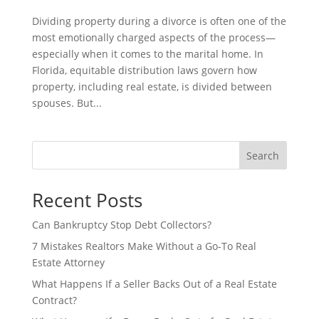
Dividing property during a divorce is often one of the
most emotionally charged aspects of the process—
especially when it comes to the marital home. In
Florida, equitable distribution laws govern how
property, including real estate, is divided between
spouses. But...
Search
Recent Posts
Can Bankruptcy Stop Debt Collectors?
7 Mistakes Realtors Make Without a Go-To Real
Estate Attorney
What Happens If a Seller Backs Out of a Real Estate
Contract?