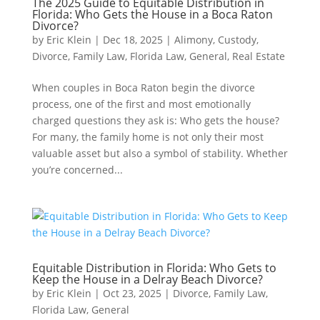
The 2025 Guide to Equitable Distribution in
Florida: Who Gets the House in a Boca Raton
Divorce?
by
Eric Klein
|
Dec 18, 2025
|
Alimony
,
Custody
,
Divorce
,
Family Law
,
Florida Law
,
General
,
Real Estate
When couples in Boca Raton begin the divorce
process, one of the first and most emotionally
charged questions they ask is: Who gets the house?
For many, the family home is not only their most
valuable asset but also a symbol of stability. Whether
you’re concerned...
Equitable Distribution in Florida: Who Gets to
Keep the House in a Delray Beach Divorce?
by
Eric Klein
|
Oct 23, 2025
|
Divorce
,
Family Law
,
Florida Law
,
General