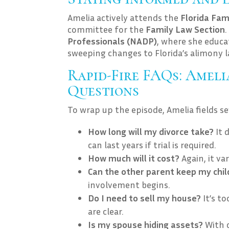
Amelia actively attends the
Florida Fam
committee for the
Family Law Section
Professionals (NADP)
, where she educa
sweeping changes to Florida’s alimony l
Rapid-Fire FAQs: Amel
Questions
To wrap up the episode, Amelia fields s
How long will my divorce take?
It 
can last years if trial is required.
How much will it cost?
Again, it va
Can the other parent keep my chi
involvement begins.
Do I need to sell my house?
It’s to
are clear.
Is my spouse hiding assets?
With c