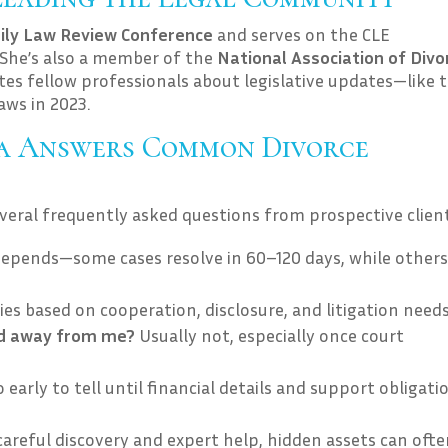
ily Law Review Conference
and serves on the CLE
. She’s also a member of the
National Association of Divo
tes fellow professionals about legislative updates—like 
aws in 2023.
ia Answers Common Divorce
everal frequently asked questions from prospective client
depends—some cases resolve in 60–120 days, while others
ries based on cooperation, disclosure, and litigation needs
ld away from me?
Usually not, especially once court
o early to tell until financial details and support obligati
areful discovery and expert help, hidden assets can ofte