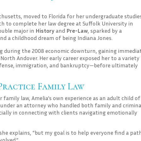
achusetts, moved to Florida for her undergraduate studie
th to complete her law degree at Suffolk University in
ouble major in
History
and
Pre-Law
, sparked by a
 and a childhood dream of being Indiana Jones.
ing during the 2008 economic downturn, gaining immedia
North Andover. Her early career exposed her to a variety
 defense, immigration, and bankruptcy—before ultimately
Practice Family Law
family law, Amelia’s own experience as an adult child of
ng under an attorney who handled both family and crimina
cially in connecting with clients navigating emotionally
” she explains, “but my goal is to help everyone find a pat
volved.”