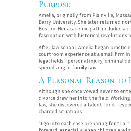
Purpose
Amelia, originally from Plainville, Mass
Barry University. She later returned nor
Boston. Her academic path included a d
fascination with historical revolutions
After law school, Amelia began practic
courtroom experience at a small firm in 
legal fields—personal injury, criminal
specializing in
family law
.
A Personal Reason to 
Although she once vowed never to enter 
divorce drew her into the field. Worki
law, she discovered a talent for it—espe
charged situations.
“I go into each case preparing for trial,
forward, especially when children are in