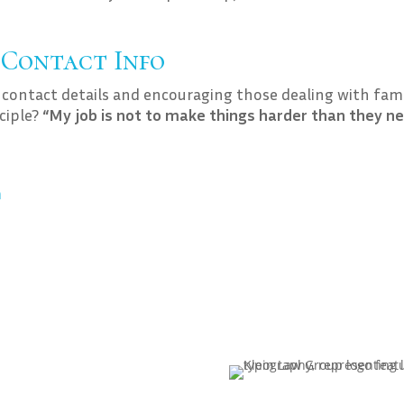
 Contact Info
 contact details and encouraging those dealing with fam
nciple?
“My job is not to make things harder than they n
m