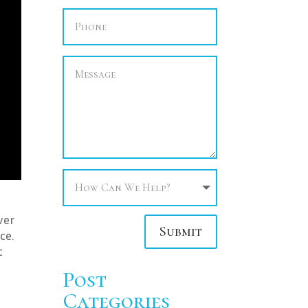
ver
Submit
ce.
t
Post
Categories