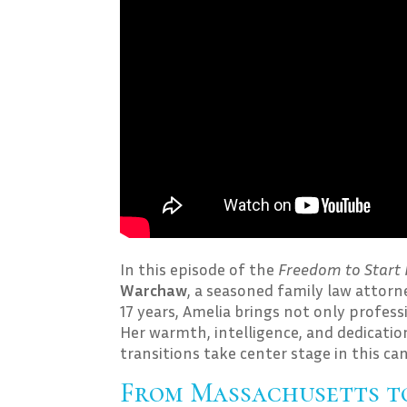
In this episode of the
Freedom to Start 
Warchaw
, a seasoned family law attorn
17 years, Amelia brings not only profess
Her warmth, intelligence, and dedication
transitions take center stage in this ca
From Massachusetts to