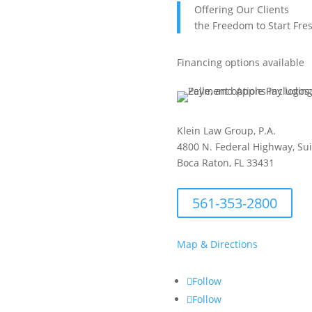
Offering Our Clients
the Freedom to Start Fre
Financing options available
Klein Law Group, P.A.
4800 N. Federal Highway, Su
Boca Raton, FL 33431
561-353-2800
Map & Directions
Follow
Follow