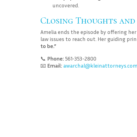
uncovered.
Closing Thoughts and
Amelia ends the episode by offering her
law issues to reach out. Her guiding pri
to be.”
📞
Phone:
561-353-2800
📧
Email:
awarchal@kleinattorneys.co