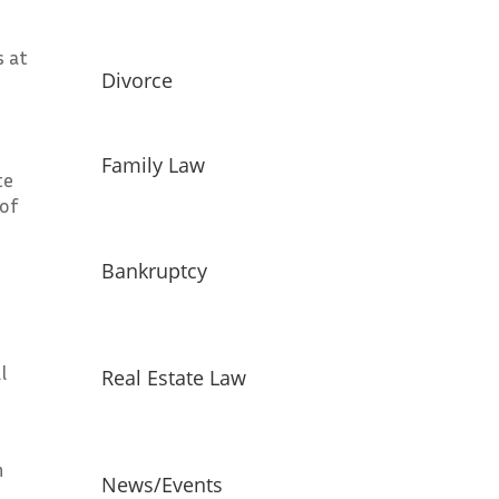
s at
Divorce
Family Law
te
 of
Bankruptcy
l
Real Estate Law
h
News/Events