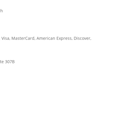
sh
ite 307B