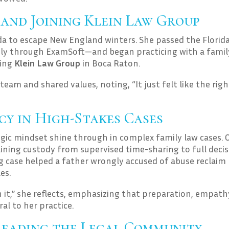
 and Joining Klein Law Group
a to escape New England winters. She passed the Florid
y through ExamSoft—and began practicing with a famil
ning
Klein Law Group
in Boca Raton.
team and shared values, noting, “It just felt like the righ
y in High-Stakes Cases
gic mindset shine through in complex family law cases. 
ning custody from supervised time-sharing to full decis
 case helped a father wrongly accused of abuse reclaim 
es.
 it,” she reflects, emphasizing that preparation, empath
al to her practice.
Leading the Legal Community