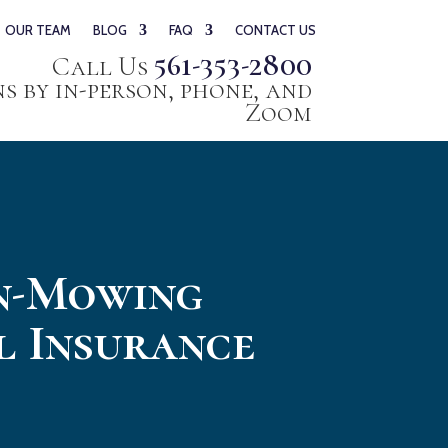
OUR TEAM
BLOG
FAQ
CONTACT US
561-353-2800
Call Us
 by in-person, phone, and
Zoom
wn-Mowing
l Insurance