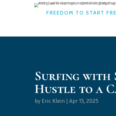
FREEDOM TO START FR
Surfing with
Hustle to a 
by
Eric Klein
|
Apr 15, 2025