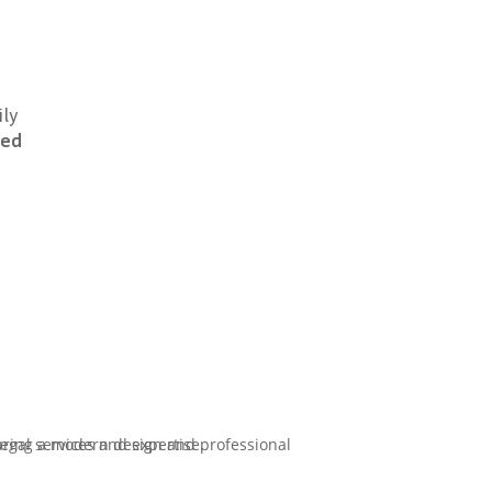
ily
eed