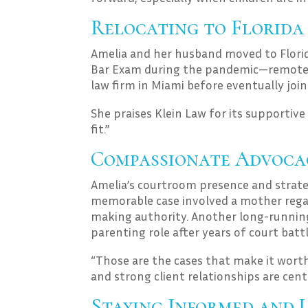
Relocating to Florida
Amelia and her husband moved to Florid
Bar Exam during the pandemic—remotel
law firm in Miami before eventually joi
She praises Klein Law for its supportive 
fit.”
Compassionate Advocac
Amelia’s courtroom presence and strate
memorable case involved a mother regai
making authority. Another long-running
parenting role after years of court battl
“Those are the cases that make it worth
and strong client relationships are centr
Staying Informed and 