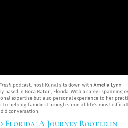
Fresh
podcast, host Kunal sits down with
Amelia Lynn
ey based in Boca Raton, Florida. With a career spanning o
ional expertise but also personal experience to her practi
 to helping families through some of life’s most difficul
ndid conversation.
 Florida: A Journey Rooted in