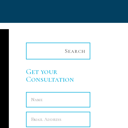
Get your
Consultation