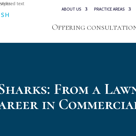
ABOUT US
PRACTICE AREAS
ESH
Offering consultations
 Sharks: From a La
Career in Commercia