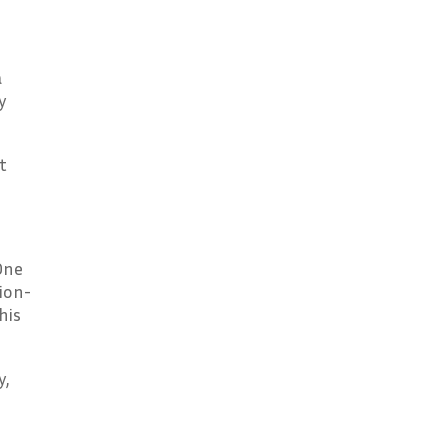
a
y
t
One
ion-
his
y,